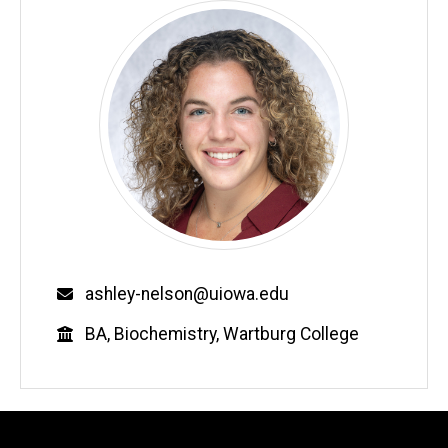
Email
ashley-nelson@uiowa.edu
Education
BA, Biochemistry, Wartburg College