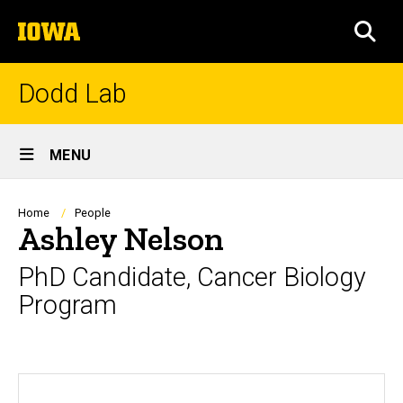
Skip
The
to
SEA
University
main
of
content
Iowa
Dodd Lab
Site
MENU
Main
Navigation
Breadcrumb
Home
People
Ashley Nelson
PhD Candidate, Cancer Biology
Program