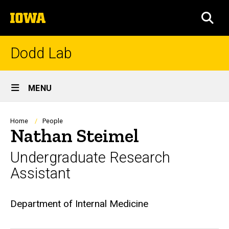
Skip
The
to
SEA
University
main
of
content
Iowa
Dodd Lab
Site
MENU
Main
Navigation
Breadcrumb
Home
People
Nathan Steimel
Undergraduate Research
Assistant
Biography
Department of Internal Medicine