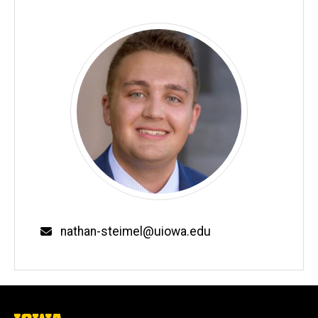
Email
nathan-steimel@uiowa.edu